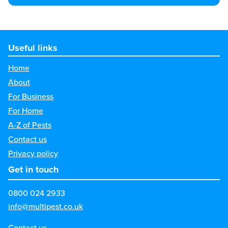
Useful links
Home
About
For Business
For Home
A-Z of Pests
Contact us
Privacy policy
Get in touch
0800 024 2933
info@multipest.co.uk
Contact us