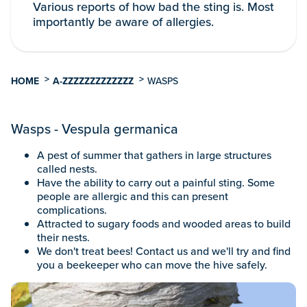
Various reports of how bad the sting is. Most
importantly be aware of allergies.
>
>
HOME
A-ZZZZZZZZZZZZZ
WASPS
Wasps - Vespula germanica
A pest of summer that gathers in large structures
called nests.
Have the ability to carry out a painful sting. Some
people are allergic and this can present
complications.
Attracted to sugary foods and wooded areas to build
their nests.
We don't treat bees! Contact us and we'll try and find
you a beekeeper who can move the hive safely.