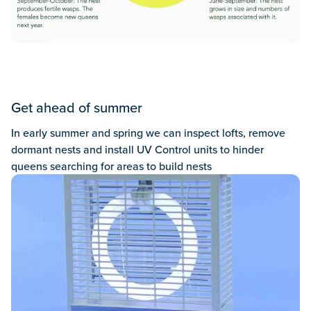
Get ahead of summer
In early summer and spring we can inspect lofts, remove
dormant nests and install UV Control units to hinder
queens searching for areas to build nests