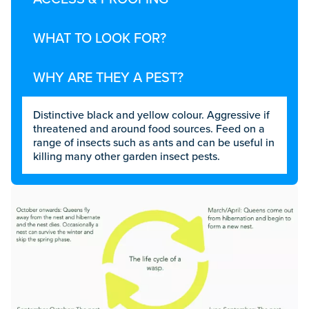
WHAT TO LOOK FOR?
WHY ARE THEY A PEST?
Distinctive black and yellow colour. Aggressive if
threatened and around food sources. Feed on a
range of insects such as ants and can be useful in
killing many other garden insect pests.