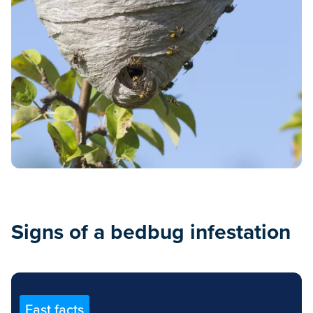
Signs of a bedbug infestation
Fast facts