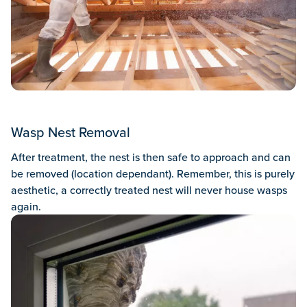
Wasp Nest Removal
After treatment, the nest is then safe to approach and can
be removed (location dependant). Remember, this is purely
aesthetic, a correctly treated nest will never house wasps
again.