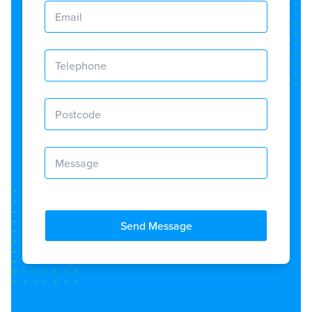
Send Message