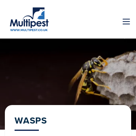
WASPS