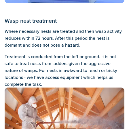
Wasp nest treatment
Where necessary nests are treated and then wasp activity
reduces within 72 hours. After this period the nest is
dormant and does not pose a hazard.
Treatment is conducted from the loft or ground. It is not
safe to treat nests from ladders given the aggressive
nature of wasps. For nests in awkward to reach or tricky
locations - we have access equipment which helps us
complete the task.