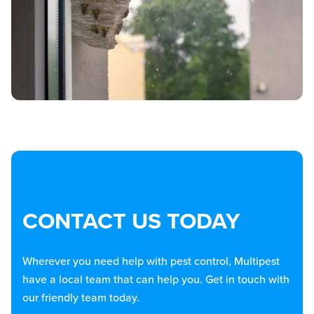
CONTACT US TODAY
Wherever you need help with pest control, Multipest
have a local team that can help you. Get in touch with
our friendly team today.