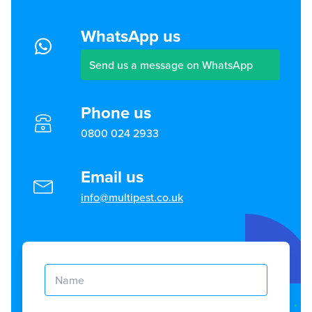
WhatsApp us
Send us a message on WhatsApp
Phone us
0800 024 2933
Email us
info@multipest.co.uk