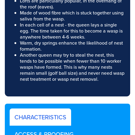
Lofts are particularly popular, in the overhang of
the roof (eaves).
Made of wood fibre which is stuck together using
saliva from the wasp.
In each cell of a nest - the queen lays a single
egg. The time taken for this to become a wasp is
anywhere between 4-6 weeks.
Warm, dry springs enhance the likelihood of nest
formation.
Another queen may try to steal the nest, this
tends to be possible when fewer than 10 worker
wasps have formed. This is why many nests
remain small (golf ball size) and never need wasp
nest treatment or wasp nest removal.
CHARACTERISTICS
ACCESS & PROOFING