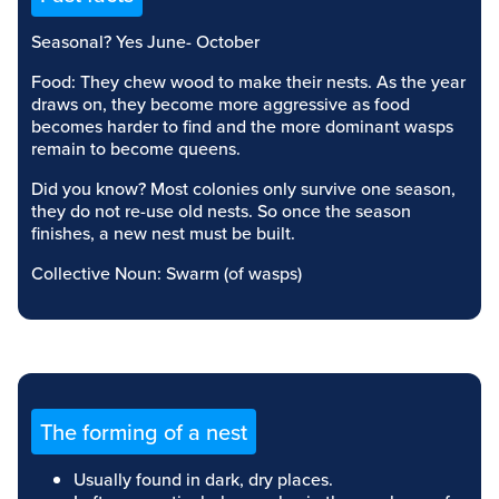
Seasonal? Yes June- October
Food: They chew wood to make their nests. As the year
draws on, they become more aggressive as food
becomes harder to find and the more dominant wasps
remain to become queens.
Did you know? Most colonies only survive one season,
they do not re-use old nests. So once the season
finishes, a new nest must be built.
Collective Noun: Swarm (of wasps)
The forming of a nest
Usually found in dark, dry places.