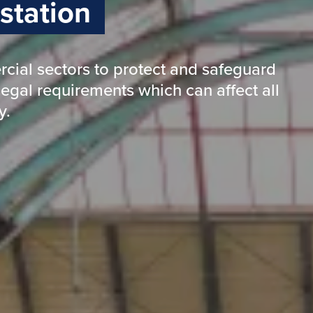
isease