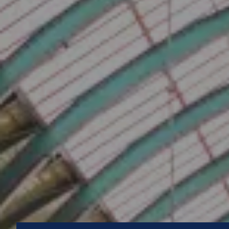
How can Multipest im