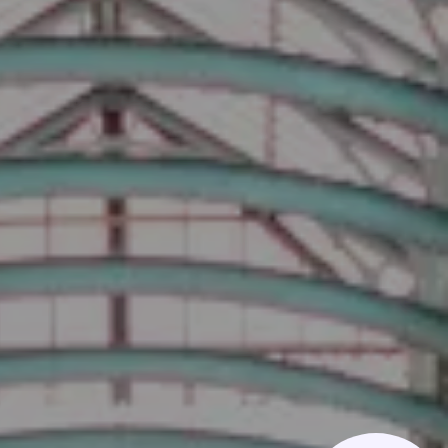
Phone us