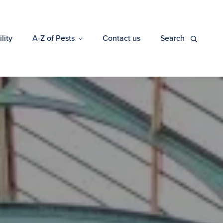
lity
A-Z of Pests
Contact us
Search