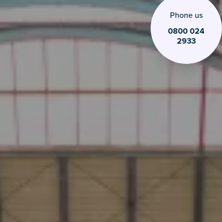
0800 024
2933