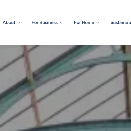
About
For Business
For Home
Sustainabi