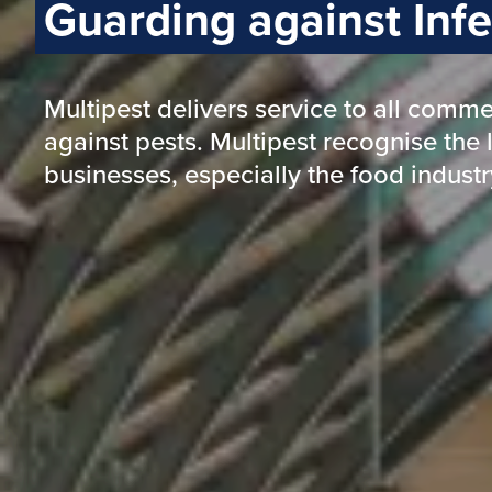
Protecting and Safeguarding
Health and Wellbeing
Reputation and Revenue
Property and Infrastructure
Guarding against disruption and loss
Preventing pest contamination and d