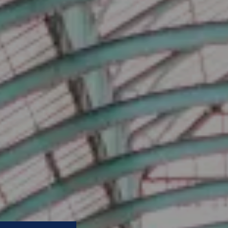
prove your business?