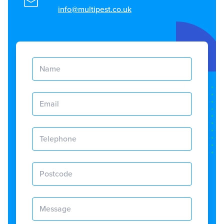
info@multipest.co.uk