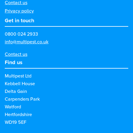
Contact us
Privacy policy
Get in touch
0800 024 2933
info@multipest.co.uk
Contact us
Find us
Multipest Ltd
Kebbell House
Delta Gain
Carpenders Park
Watford
Hertfordshire
WD19 5EF