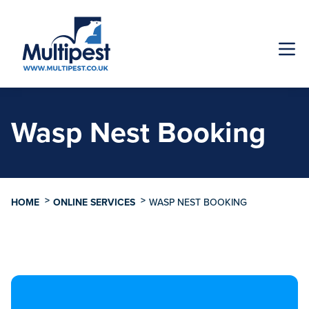
Wasp Nest Booking
>
>
HOME
ONLINE SERVICES
WASP NEST BOOKING