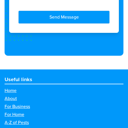
Send Message
Useful links
Home
About
For Business
For Home
A-Z of Pests