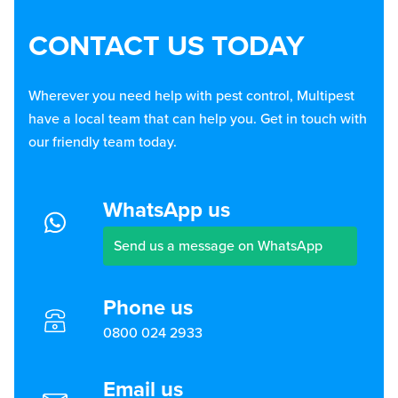
CONTACT US TODAY
Wherever you need help with pest control, Multipest
have a local team that can help you. Get in touch with
our friendly team today.
WhatsApp us
Send us a message on WhatsApp
Phone us
0800 024 2933
Email us